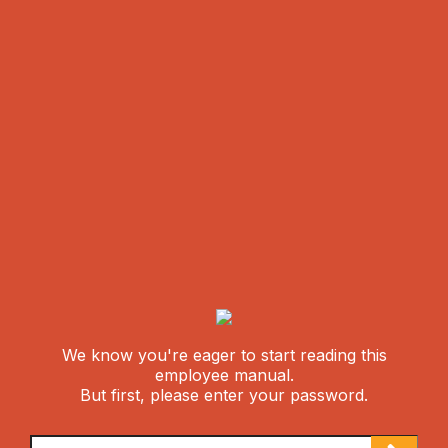
We know you're eager to start reading this
employee manual.
But first, please enter your password.